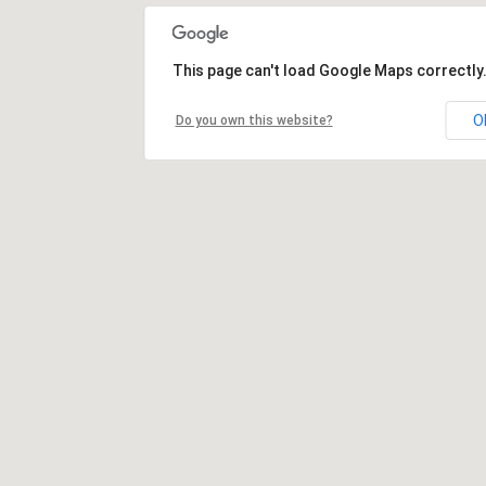
This page can't load Google Maps correctly
O
Do you own this website?