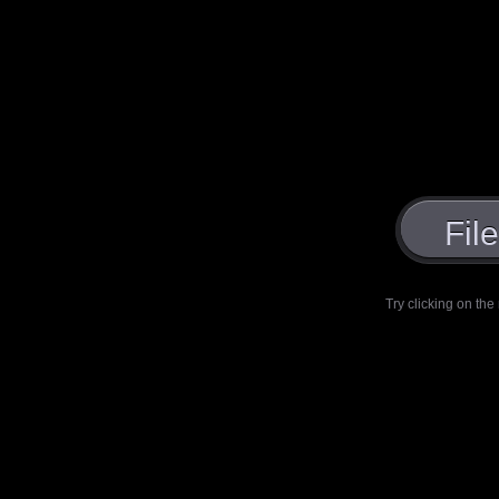
Fil
Try clicking on the 